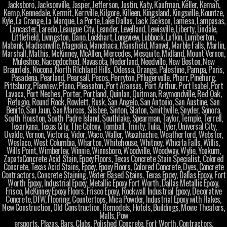
Jacksboro, Jacksonville, Jasper, Jefferson, Justin, Katy, Kaufman, Keller, Kemah,
Kemp, Kennedale, Kermit, Kerrville, Kilgore, Killeen, Kingsland, Kingsville, Kountze,
Kyle, La Grange, La Marque, La Porte, Lake Dallas, Lack Jackson, Lamesa, Lampasas,
Lancaster, Laredo, Leaugue City, Leander, Levelland, Lewisville, Liberty, Lindale,
Littlefield, Livingston, Llano, Lockhart, Longview, Lubbock, Lufkin, Lumberton,
Mabank, Madisonville, Magnolia, Manchaca, Mansfield, Manvel, Marble Falls, Marlin,
Marshall, Mathis, McKinney, McAllen, Mercedes, Mesquite, Midland, Mount Vernon,
Muleshoe, Nacogdoched, Navasota, Nederland, Needville, New Boston, New
Braunfels, Nocona, North RIchland Hills, Odessa, Orange, Palestine, Pampa, Paris,
Pasadena, Pearland, Pearsall, Pecos, Perryton, Pflugervulle, Pharr, Pinehurg,
Pittsburg, Planview, Plano, Pleasaton, Port Aransas, Port Arthur, Port Isabel, Port
Lavaca, Port Neches, Porter, Portland, Quinlan, Quitman, Raymondville, Red Oak,
Refugio, Round Rock, Rowlett, Rusk, San Angelo, San Antonio, San Austine, San
Benito, San Jaun, San Marcos, Silsbee, Sinton, Slaton, Smithville, Snyder, Sonora,
South Houston, South Padre Island, Southlake, Spearman, Taylor, Temple, Terrell,
Texarkana, Texas City, The Colony, Tomball, Trinity, Tulia, Tyler, Universal City,
Uvalde, Vernon, Victoria, Vidor, Waco, Waller, Waxahachie, Weatherford, Webster,
Weslaco, West Columbia, Wharton, Whitehouse, Whitney, Whicita Falls, Willis,
Wills Point, Wimberley, Winnie, Winnsboro, Woodville, Woodway, Wylie, Yoakum,
ZapataConcrete Acid Stain, Epoxy Floors, Texas Concrete Stain Specialist, Colored
Concrete, Texas Acid Stains, Epoxy, Epoxy Floors, Colored Concrete, Dyes, Concrete
Contractors, Concrete Staining, Water Based Stains, Texas Epoxy, Dallas Epoxy, Fort
Worth Epoxy, Industrial Epoxy, Metallic Epoxy Fort Worth, Dallas Metallic Epoxy,
Frisco, McKinney Epoxy Floors, Frisco Epoxy, Rockwall Industrial Epoxy, Decorative
Concrete, DFW, Flooring, Countertops, Mica Powder, Industrial Epoxy with Flakes,
New Construction, Old Construction, Remodels, Hotels, Buildings, Movie Theaters,
Malls, Pow
ersports, Plazas, Bars, Clubs, Polished Concrete, Fort Worth, Contractors,