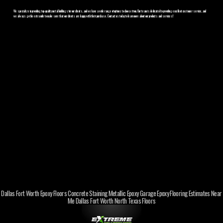
We specialize in providing top-quality metal buildings for our clients, and we have a wide range of options to choose from. Our team is dedicated to providing excellent customer service, and
we always go the extra mile to make sure that our clients are happy with their purchase. Contact us today to learn more about our products and services!
Dallas Fort Worth Epoxy Floors Concrete Staining Metallic Epoxy Garage Epoxy Flooring Estimates Near
Me Dallas Fort Worth North Texas Floors