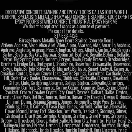
DECORATIVE CONCRETE STAINING AND EPOXY FLOORS DALLAS FORT WORTH
FLOORING SPECIALISTS METALLIC EPOXY AND CONCRETE STAINING FLOOR EXPERTS
EPOXY FLOORS STAINED CONCRETE INDUSTRIAL EPOXY NEAR ME
We do not accept credit cards as a source of payment.
Please call for details.
817-683-4124
Garage Floors Metallic Epoxy Floors Stained Concrete Floors
Abilene, Addison, Aledo, Alice, Alief, Allen, Alpine, Alvarado, Alvin, Amarillo, Anahauc,
Andrews, Angleton, Aransas, Pass, Arlington, Athens, Atlanta, Austin, Azle, Bandera,
Barker, Bastrop, Bay City, Baytown, Beaumont, Bedford, Beeville, Bellaire, Bellville,
Belton, Big Spring, Boerne, Bonham, Borger, Bowie, Brady, Brazoria, Breckenridge,
Brenham, Bridge City, Bridgeport, Brookshire, Brownfield, Brownsville, Brownwood,
Bryan, Buda, Buffalo, Bulverde, Burkburnett, Burleson, Burnet, Cadwell, Cameron,
Canadian, Canton, Canyon, Canyon Lake, Carrizo Springs, Carroltton, Carthade, Cedar
Hill, Cedar Park, Center, Channelview, Childress, Clarksville, Cleburne, Cleveland,
Clifton, Clute, Coldspring, Coleman, College Station, Colleyville, Columbus,
Comanche, Comfort, Commerce, Conroe, Coppell, Copperas Cove, Corpus Christi,
Crockett, Crosby, Crowley, Crystal City, Cuero, Cypress, Dalhart, Dallas, Dayton,
Decatur, Deer Park, Del Rio, Denison, Denton, Denver City, Desoto, Devine, Dickinson,
Dimmit, Donna, Dripping Springs, Dumas, Duncanville, Eagle Pass, Eastland,
Edinburg, Edna, El Campo, El Paso, Elgin, Euless, Fairfield, Falfurrias, Floresville,
Flower Mound, Forney, Fort Stockton, Fort Worth, Frankston, Giddings, Gilmer,
Gladewater, Glen Rose, Gonzales, Graham, Granbury, Grand Prarie, Grapevine,
Greenville, Groesbeck, Groves, Hallettsville, Haltom City, Hamilton, Harker Heights,
Harlingen, Hearne, Helotes, Hemphill, Hempstead, Henderson, Hereford, Hidalgo,
Hillsboro, Hitchcock, Hondo, Houston, Humble Huntshill, Hurst, Ingram, Irving,