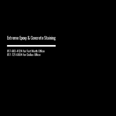
Extreme Epoxy & Concrete Staining
817-683-4124 for Fort Worth Office
817-721-6804 for Dallas Office