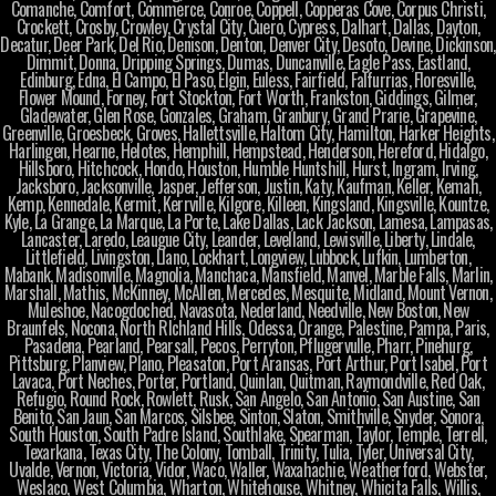
Comanche, Comfort, Commerce, Conroe, Coppell, Copperas Cove, Corpus Christi,
Crockett, Crosby, Crowley, Crystal City, Cuero, Cypress, Dalhart, Dallas, Dayton,
Decatur, Deer Park, Del Rio, Denison, Denton, Denver City, Desoto, Devine, Dickinson,
Dimmit, Donna, Dripping Springs, Dumas, Duncanville, Eagle Pass, Eastland,
Edinburg, Edna, El Campo, El Paso, Elgin, Euless, Fairfield, Falfurrias, Floresville,
Flower Mound, Forney, Fort Stockton, Fort Worth, Frankston, Giddings, Gilmer,
Gladewater, Glen Rose, Gonzales, Graham, Granbury, Grand Prarie, Grapevine,
Greenville, Groesbeck, Groves, Hallettsville, Haltom City, Hamilton, Harker Heights,
Harlingen, Hearne, Helotes, Hemphill, Hempstead, Henderson, Hereford, Hidalgo,
Hillsboro, Hitchcock, Hondo, Houston, Humble Huntshill, Hurst, Ingram, Irving,
Jacksboro, Jacksonville, Jasper, Jefferson, Justin, Katy, Kaufman, Keller, Kemah,
Kemp, Kennedale, Kermit, Kerrville, Kilgore, Killeen, Kingsland, Kingsville, Kountze,
Kyle, La Grange, La Marque, La Porte, Lake Dallas, Lack Jackson, Lamesa, Lampasas,
Lancaster, Laredo, Leaugue City, Leander, Levelland, Lewisville, Liberty, Lindale,
Littlefield, Livingston, Llano, Lockhart, Longview, Lubbock, Lufkin, Lumberton,
Mabank, Madisonville, Magnolia, Manchaca, Mansfield, Manvel, Marble Falls, Marlin,
Marshall, Mathis, McKinney, McAllen, Mercedes, Mesquite, Midland, Mount Vernon,
Muleshoe, Nacogdoched, Navasota, Nederland, Needville, New Boston, New
Braunfels, Nocona, North RIchland Hills, Odessa, Orange, Palestine, Pampa, Paris,
Pasadena, Pearland, Pearsall, Pecos, Perryton, Pflugervulle, Pharr, Pinehurg,
Pittsburg, Planview, Plano, Pleasaton, Port Aransas, Port Arthur, Port Isabel, Port
Lavaca, Port Neches, Porter, Portland, Quinlan, Quitman, Raymondville, Red Oak,
Refugio, Round Rock, Rowlett, Rusk, San Angelo, San Antonio, San Austine, San
Benito, San Jaun, San Marcos, Silsbee, Sinton, Slaton, Smithville, Snyder, Sonora,
South Houston, South Padre Island, Southlake, Spearman, Taylor, Temple, Terrell,
Texarkana, Texas City, The Colony, Tomball, Trinity, Tulia, Tyler, Universal City,
Uvalde, Vernon, Victoria, Vidor, Waco, Waller, Waxahachie, Weatherford, Webster,
Weslaco, West Columbia, Wharton, Whitehouse, Whitney, Whicita Falls, Willis,