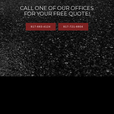
CALL ONE OF OUR OFFICES
FOR YOUR FREE QUOTE!
817-683-4124
817-721-6804