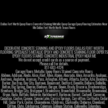
Dallas Fort Worth Epoxy Floors Concrete Staining Metallic Epoxy Garage Epoxy Flooring Estimates Near
Me Dallas Fort Worth North Texas Floors
DECORATIVE CONCRETE STAINING AND EPOXY FLOORS DALLAS FORT WORTH
FLOORING SPECIALISTS METALLIC EPOXY AND CONCRETE STAINING FLOOR EXPERTS
EPOXY FLOORS STAINED CONCRETE INDUSTRIAL EPOXY NEAR ME
We do not accept credit cards as a source of payment.
Please call for details.
817-683-4124
Garage Floors Metallic Epoxy Floors Stained Concrete Floors
Abilene, Addison, Aledo, Alice, Alief, Allen, Alpine, Alvarado, Alvin, Amarillo, Anahauc,
Andrews, Angleton, Aransas, Pass, Arlington, Athens, Atlanta, Austin, Azle, Bandera,
Barker, Bastrop, Bay City, Baytown, Beaumont, Bedford, Beeville, Bellaire, Bellville,
Belton, Big Spring, Boerne, Bonham, Borger, Bowie, Brady, Brazoria, Breckenridge,
Brenham, Bridge City, Bridgeport, Brookshire, Brownfield, Brownsville, Brownwood,
Bryan, Buda, Buffalo, Bulverde, Burkburnett, Burleson, Burnet, Cadwell, Cameron,
Canadian, Canton, Canyon, Canyon Lake, Carrizo Springs, Carroltton, Carthade, Cedar
Hill, Cedar Park, Center, Channelview, Childress, Clarksville, Cleburne, Cleveland,
Clifton, Clute, Coldspring, Coleman, College Station, Colleyville, Columbus,