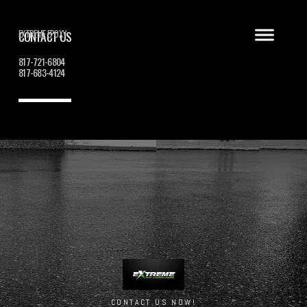
EXTREME EPOXY
CONTACT US
817-721-6804
817-683-4124
CONTACT US NOW!